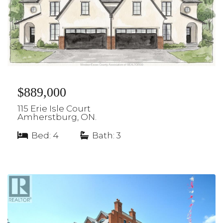
$889,000
115 Erie Isle Court
Amherstburg, ON.
Bed: 4
|
Bath: 3