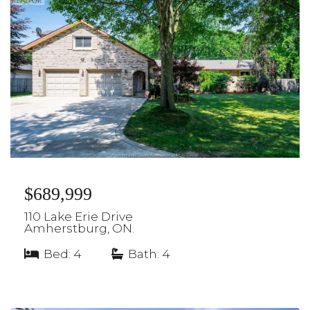
$689,999
110 Lake Erie Drive
Amherstburg, ON.
Bed: 4
|
Bath: 4