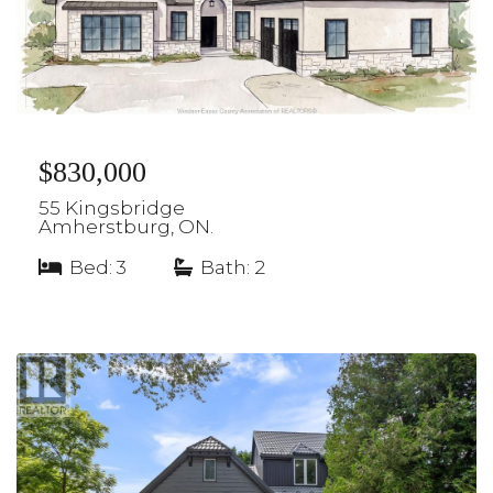
$830,000
55 Kingsbridge
Amherstburg, ON.
Bed: 3
|
Bath: 2