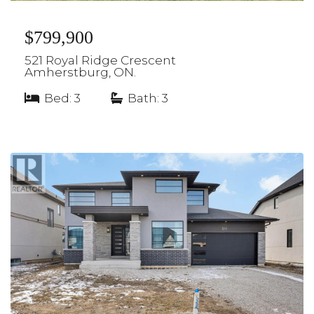
$799,900
521 Royal Ridge Crescent
Amherstburg, ON.
Bed: 3
|
Bath: 3