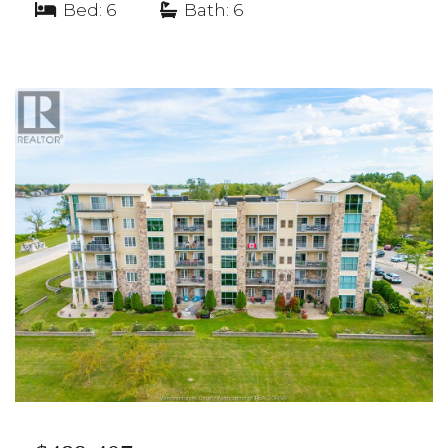
Bed: 6
|
Bath: 6