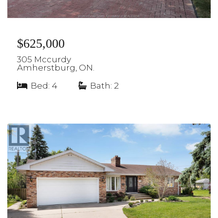
$625,000
305 Mccurdy
Amherstburg, ON.
Bed: 4
|
Bath: 2