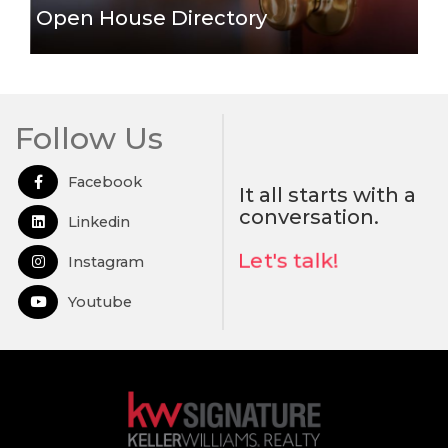
Open House Directory
Follow Us
Facebook
Open in Facebook
It all starts with a
conversation.
Linkedin
Open in Linkedin
Let's talk!
Instagram
Open in Instagram
Youtube
Open in Youtube