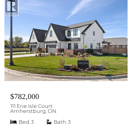
$782,000
111 Erie Isle Court
Amherstburg, ON.
Bed: 3
|
Bath: 3