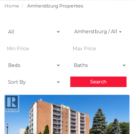
Home
Amherstburg Properties
Amherstburg / All
Search