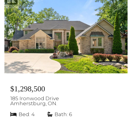
$1,298,500
185 Ironwood Drive
Amherstburg, ON.
Bed: 4
|
Bath: 6