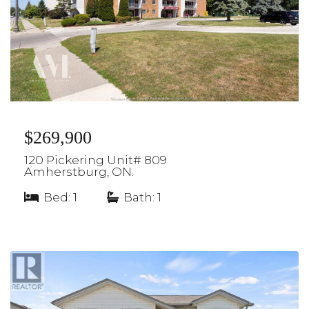
$269,900
120 Pickering Unit# 809
Amherstburg, ON.
Bed: 1
|
Bath: 1