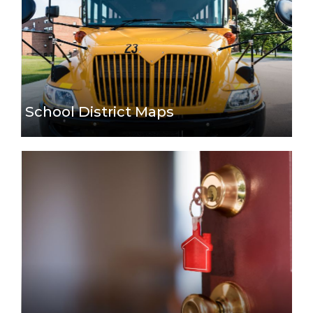
School District Maps