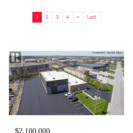
1
2
3
4
>
Last
$2,100,000