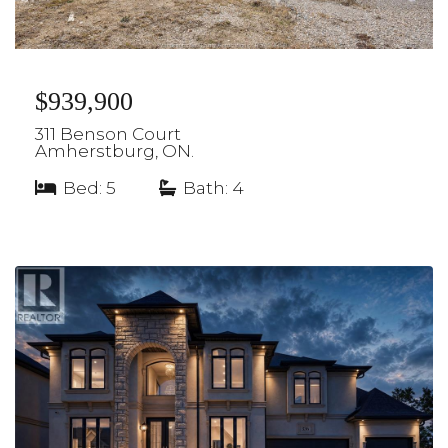
$939,900
311 Benson Court
Amherstburg, ON.
Bed: 5
|
Bath: 4