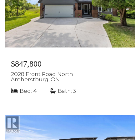
$847,800
2028 Front Road North
Amherstburg, ON.
Bed: 4
|
Bath: 3