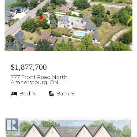
$1,877,700
777 Front Road North
Amherstburg, ON.
Bed: 6
|
Bath: 5