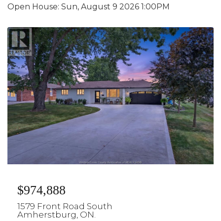
Open House:
Sun, August 9 2026
1:00PM
$974,888
1579 Front Road South
Amherstburg, ON.