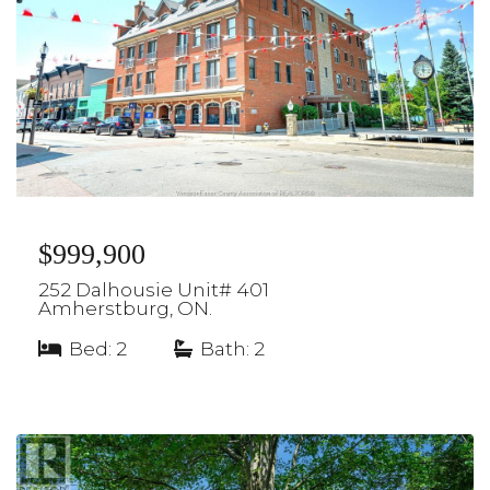
$999,900
252 Dalhousie Unit# 401
Amherstburg, ON.
Bed: 2
|
Bath: 2