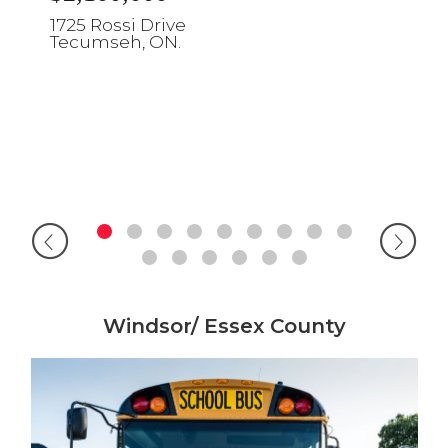
1725 Rossi Drive
Tecumseh, ON.
Windsor/ Essex County