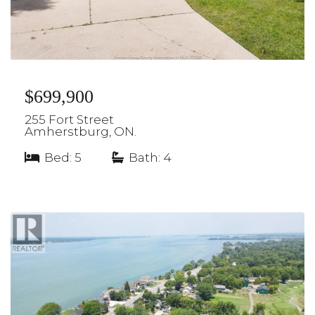
$699,900
255 Fort Street
Amherstburg, ON.
Bed: 5
|
Bath: 4