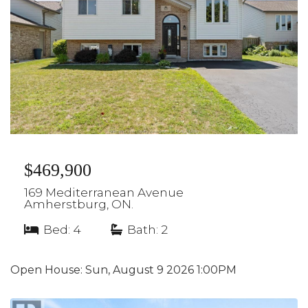
$469,900
169 Mediterranean Avenue
Amherstburg, ON.
Bed: 4
|
Bath: 2
Open House:
Sun, August 9 2026
1:00PM