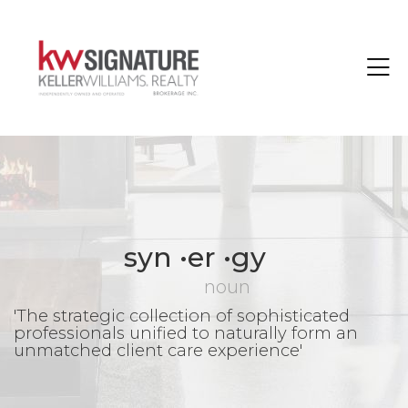
Toggle
syn •er •gy
noun
'The strategic collection of sophisticated
professionals unified to naturally form an
unmatched client care experience'