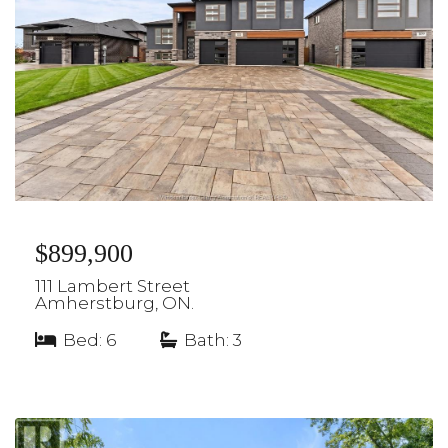
$899,900
111 Lambert Street
Amherstburg, ON.
Bed: 6
|
Bath: 3