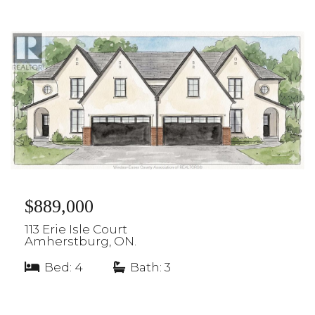
$889,000
113 Erie Isle Court
Amherstburg, ON.
Bed: 4
|
Bath: 3