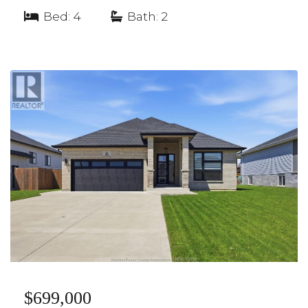
Bed: 4
|
Bath: 2
$699,000