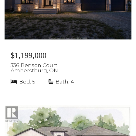
$1,199,000
336 Benson Court
Amherstburg, ON.
Bed: 5
|
Bath: 4