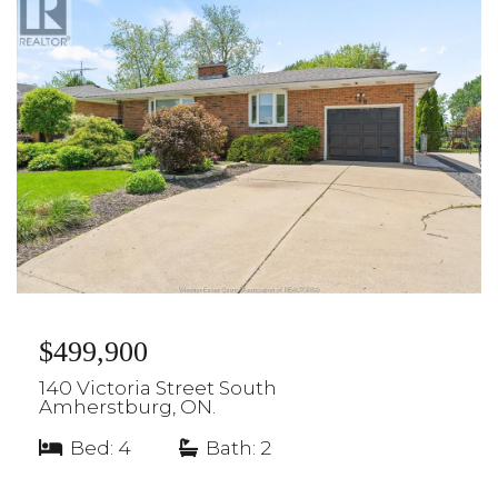
$499,900
140 Victoria Street South
Amherstburg, ON.
Bed: 4
|
Bath: 2