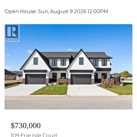
Open House:
Sun, August 9 2026
12:00PM
$730,000
109 Erie Isle Court