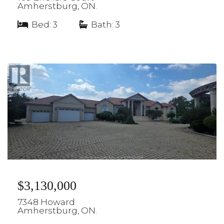
Amherstburg, ON.
Bed: 3
|
Bath: 3
$3,130,000
7348 Howard
Amherstburg, ON.