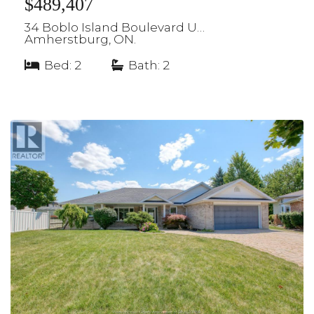
$489,407
34 Boblo Island Boulevard U…
Amherstburg, ON.
Bed: 2
|
Bath: 2