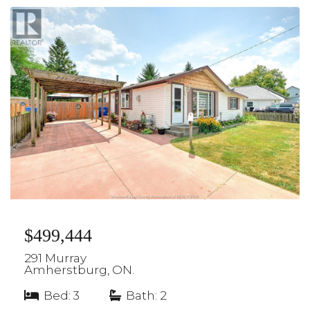
$499,444
291 Murray
Amherstburg, ON.
Bed: 3
|
Bath: 2