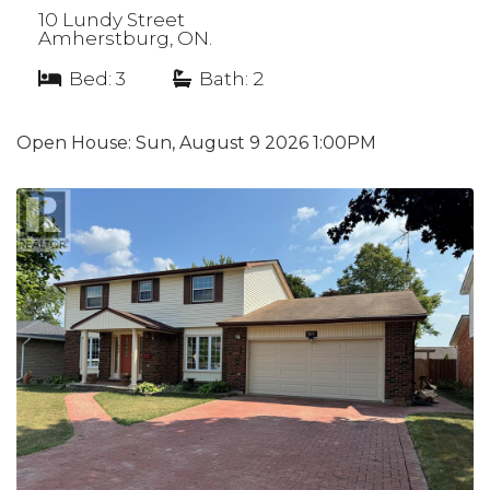
10 Lundy Street
Amherstburg, ON.
Bed: 3
|
Bath: 2
Open House:
Sun, August 9 2026
1:00PM