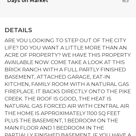
Days on Market
83
DETAILS
ARE YOU LOOKING TO STEP OUT OF THE CITY
LIFE? DO YOU WANT A LITTLE MORE THAN AN
ACRE OF PROPERTY? WE HAVE THIS PROPERTY
AVAILABLE NOW. COME TAKE A LOOK AT THIS
BRICK RANCH WITH A FULL PARTLY FINISHED
BASEMENT, ATTACHED GARAGE, EAT-IN
KITCHEN, FAMILY ROOM WITH A NATURAL GAS
FIREPLACE. IT BACKS DIRECTLY ONTO THE PIKE
CREEK. THE ROOF IS GOOD, THE HEAT IS
NATURAL GAS FORCED AIR WITH CENTRAL AIR.
THE HOME IS APPROXIMATELY 1100 SQ FEET
PLUS THE BASEMENT, 1 BEDROOM ON THE
MAIN FLOOR AND 1 BEDROOM IN THE
PARTIALLY FINISHED BASEMENT. IF YOU HAVE A