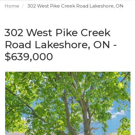
Home
302 West Pike Creek Road Lakeshore, ON
302 West Pike Creek
Road Lakeshore, ON -
$639,000