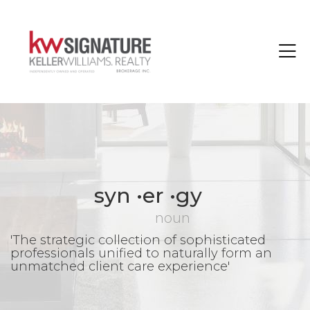
Toggle
syn •er •gy
noun
'The strategic collection of sophisticated
professionals unified to naturally form an
unmatched client care experience'