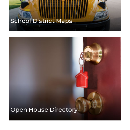
School District Maps
Open House Directory