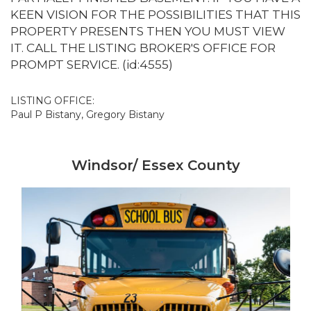
KEEN VISION FOR THE POSSIBILITIES THAT THIS
PROPERTY PRESENTS THEN YOU MUST VIEW
IT. CALL THE LISTING BROKER'S OFFICE FOR
PROMPT SERVICE. (id:4555)
LISTING OFFICE:
Paul P Bistany, Gregory Bistany
Windsor/ Essex County