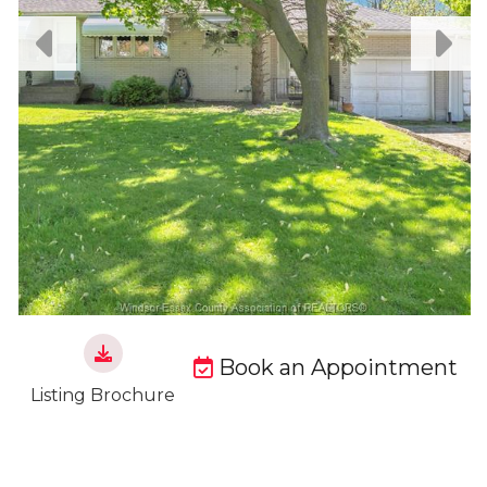
Book an Appointment
Listing Brochure