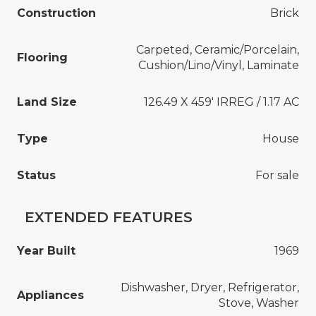
Construction
Brick
Carpeted, Ceramic/Porcelain,
Flooring
Cushion/Lino/Vinyl, Laminate
Land Size
126.49 X 459' IRREG / 1.17 AC
Type
House
Status
For sale
EXTENDED FEATURES
Year Built
1969
Dishwasher, Dryer, Refrigerator,
Appliances
Stove, Washer