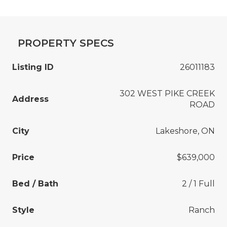
PROPERTY SPECS
Listing ID
26011183
302 WEST PIKE CREEK
Address
ROAD
City
Lakeshore, ON
Price
$639,000
Bed / Bath
2 / 1 Full
Style
Ranch