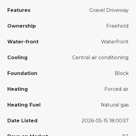
Features
Gravel Driveway
Ownership
Freehold
Water-front
Waterfront
Cooling
Central air conditioning
Foundation
Block
Heating
Forced air
Heating Fuel
Natural gas
Date Listed
2026-05-15 18:00:57