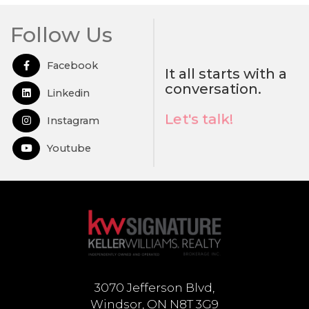
Follow Us
Facebook
Open in Facebook
It all starts with a
conversation.
Linkedin
Open in Linkedin
Let's talk!
Instagram
Open in Instagram
Youtube
Open in Youtube
3070 Jefferson Blvd,
Windsor, ON N8T 3G9