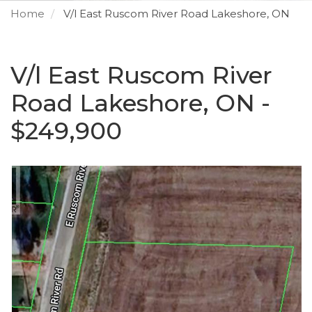
Home
V/l East Ruscom River Road Lakeshore, ON
V/l East Ruscom River
Road Lakeshore, ON -
$249,900