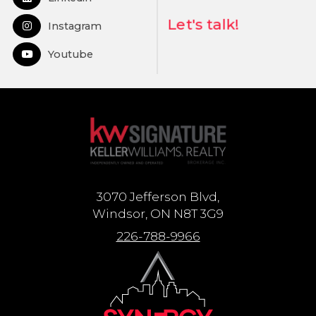
Open in Linkedin
Let's talk!
Instagram
Open in Instagram
Youtube
Open in Youtube
3070 Jefferson Blvd,
Windsor, ON N8T 3G9
226-788-9966