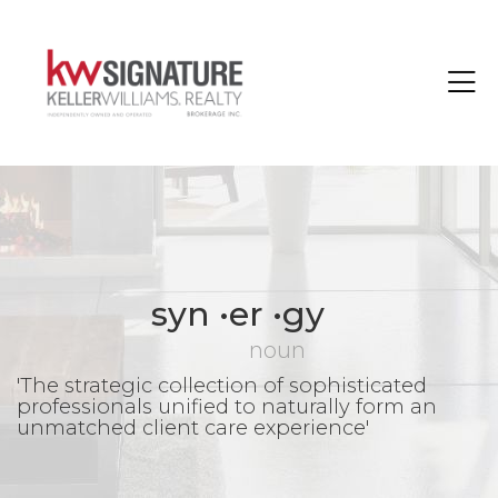
Toggle
syn •er •gy
noun
'The strategic collection of sophisticated
professionals unified to naturally form an
unmatched client care experience'