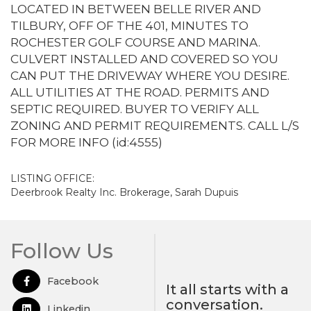
LOCATED IN BETWEEN BELLE RIVER AND
TILBURY, OFF OF THE 401, MINUTES TO
ROCHESTER GOLF COURSE AND MARINA.
CULVERT INSTALLED AND COVERED SO YOU
CAN PUT THE DRIVEWAY WHERE YOU DESIRE.
ALL UTILITIES AT THE ROAD. PERMITS AND
SEPTIC REQUIRED. BUYER TO VERIFY ALL
ZONING AND PERMIT REQUIREMENTS. CALL L/S
FOR MORE INFO (id:4555)
LISTING OFFICE:
Deerbrook Realty Inc. Brokerage, Sarah Dupuis
Follow Us
Facebook
Open in Facebook
It all starts with a
conversation.
Linkedin