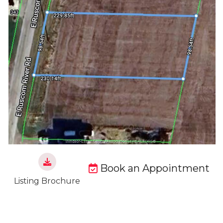
Book an Appointment
Listing Brochure