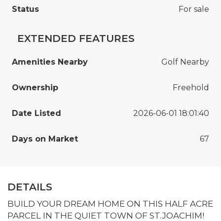
Status
For sale
EXTENDED FEATURES
Amenities Nearby
Golf Nearby
Ownership
Freehold
Date Listed
2026-06-01 18:01:40
Days on Market
67
DETAILS
BUILD YOUR DREAM HOME ON THIS HALF ACRE
PARCEL IN THE QUIET TOWN OF ST.JOACHIM!