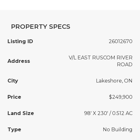
PROPERTY SPECS
Listing ID
26012670
V/L EAST RUSCOM RIVER
Address
ROAD
City
Lakeshore, ON
Price
$249,900
Land Size
98' X 230' / 0.512 AC
Type
No Building