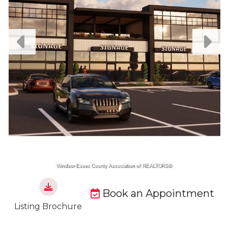
Book an Appointment
Listing Brochure