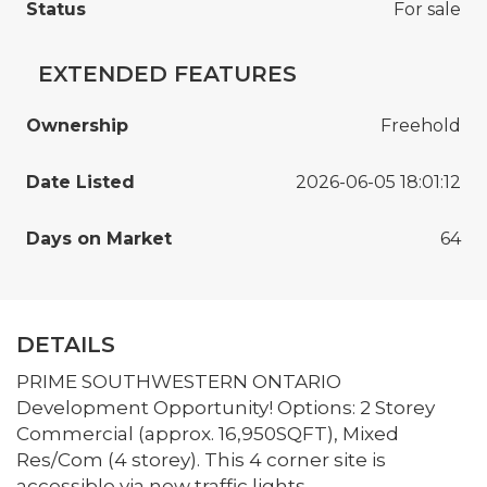
Status
For sale
EXTENDED FEATURES
Ownership
Freehold
Date Listed
2026-06-05 18:01:12
Days on Market
64
DETAILS
PRIME SOUTHWESTERN ONTARIO
Development Opportunity! Options: 2 Storey
Commercial (approx. 16,950SQFT), Mixed
Res/Com (4 storey). This 4 corner site is
accessible via new traffic lights.