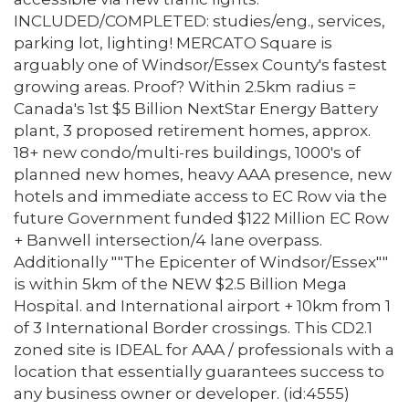
INCLUDED/COMPLETED: studies/eng., services,
parking lot, lighting! MERCATO Square is
arguably one of Windsor/Essex County's fastest
growing areas. Proof? Within 2.5km radius =
Canada's 1st $5 Billion NextStar Energy Battery
plant, 3 proposed retirement homes, approx.
18+ new condo/multi-res buildings, 1000's of
planned new homes, heavy AAA presence, new
hotels and immediate access to EC Row via the
future Government funded $122 Million EC Row
+ Banwell intersection/4 lane overpass.
Additionally ""The Epicenter of Windsor/Essex""
is within 5km of the NEW $2.5 Billion Mega
Hospital. and International airport + 10km from 1
of 3 International Border crossings. This CD2.1
zoned site is IDEAL for AAA / professionals with a
location that essentially guarantees success to
any business owner or developer. (id:4555)