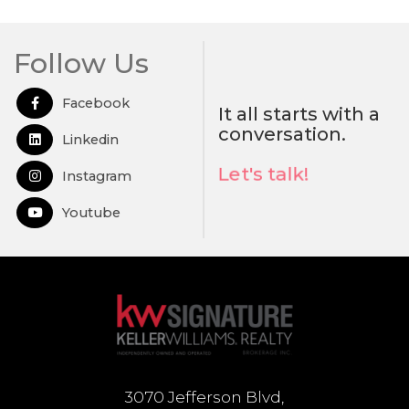
Follow Us
Facebook
Open in Facebook
It all starts with a
conversation.
Linkedin
Open in Linkedin
Let's talk!
Instagram
Open in Instagram
Youtube
Open in Youtube
3070 Jefferson Blvd,