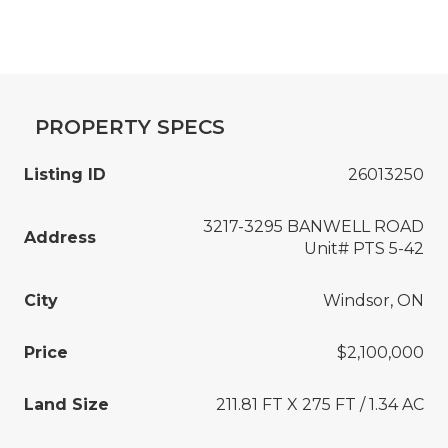
PROPERTY SPECS
Listing ID
26013250
3217-3295 BANWELL ROAD
Address
Unit# PTS 5-42
City
Windsor, ON
Price
$2,100,000
Land Size
211.81 FT X 275 FT / 1.34 AC