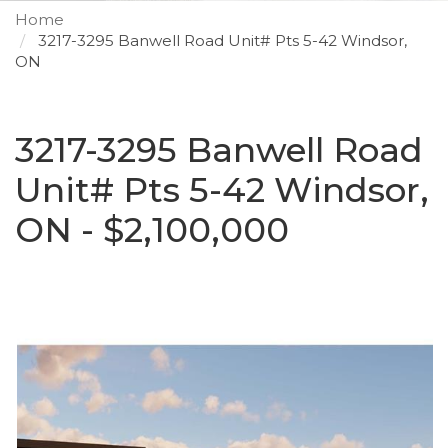
Home
3217-3295 Banwell Road Unit# Pts 5-42 Windsor,
ON
3217-3295 Banwell Road
Unit# Pts 5-42 Windsor,
ON - $2,100,000