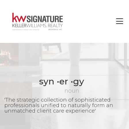
Toggle
syn •er •gy
noun
'The strategic collection of sophisticated
professionals unified to naturally form an
unmatched client care experience'